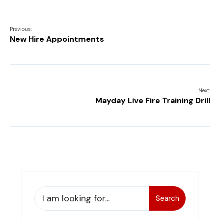
Previous:
New Hire Appointments
Next:
Mayday Live Fire Training Drill
Search