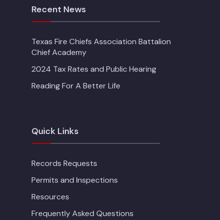
Recent News
Texas Fire Chiefs Association Battalion
Chief Academy
2024 Tax Rates and Public Hearing
Reading For A Better Life
Quick Links
Records Requests
Permits and Inspections
Resources
Frequently Asked Questions