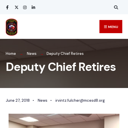
MENU
Home
News
Deputy Chief Retires
Deputy Chief Retires
June 27, 2018
•
News
•
irvintz.fulcher@mcesd8.org