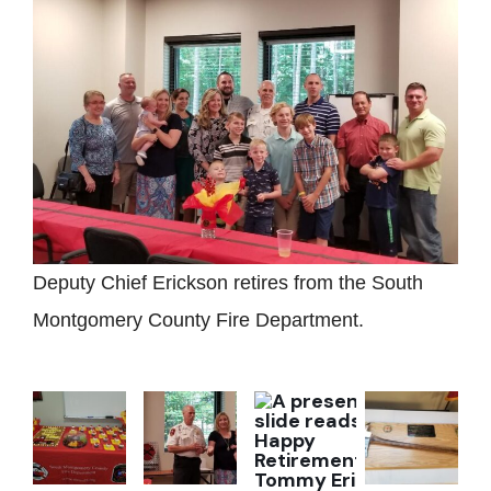
Deputy Chief Erickson retires from the South
Montgomery County Fire Department.