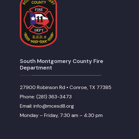
South Montgomery County Fire
Department
27900 Robinson Rd • Conroe, TX 77385
Phone: (281) 363-3473
Email: info@mcesd8.org
Monday – Friday, 7:30 am – 4:30 pm