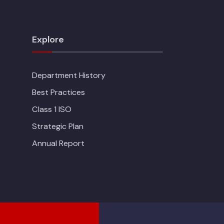
Explore
Department History
Best Practices
Class 1 ISO
Strategic Plan
Annual Report