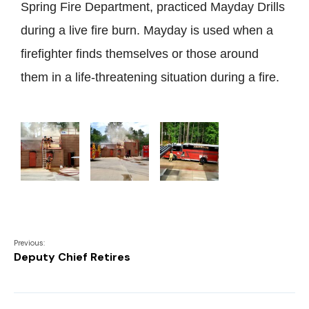
Spring Fire Department, practiced Mayday Drills
during a live fire burn. Mayday is used when a
firefighter finds themselves or those around
them in a life-threatening situation during a fire.
Previous:
Deputy Chief Retires