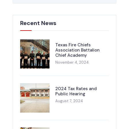
Recent News
Texas Fire Chiefs
Association Battalion
Chief Academy
November 4, 2024
2024 Tax Rates and
Public Hearing
August 7, 2024