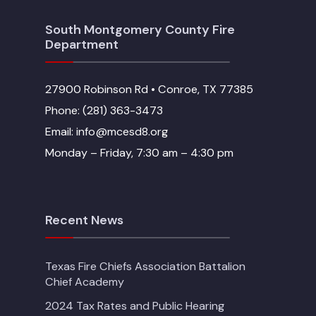
South Montgomery County Fire
Department
27900 Robinson Rd • Conroe, TX 77385
Phone: (281) 363-3473
Email: info@mcesd8.org
Monday – Friday, 7:30 am – 4:30 pm
Recent News
Texas Fire Chiefs Association Battalion
Chief Academy
2024 Tax Rates and Public Hearing