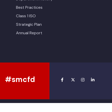
Best Practices
Class 1 ISO
Strategic Plan
Annual Report
#smcfd
Copyright © 2026 • South Montgomery County Fire Department