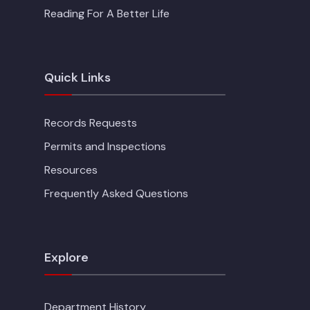
Reading For A Better Life
Quick Links
Records Requests
Permits and Inspections
Resources
Frequently Asked Questions
Explore
Department History