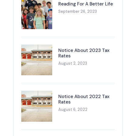
Reading For A Better Life
September 26, 2023
Notice About 2023 Tax
Rates
August 2, 2023
Notice About 2022 Tax
Rates
August 6, 2022