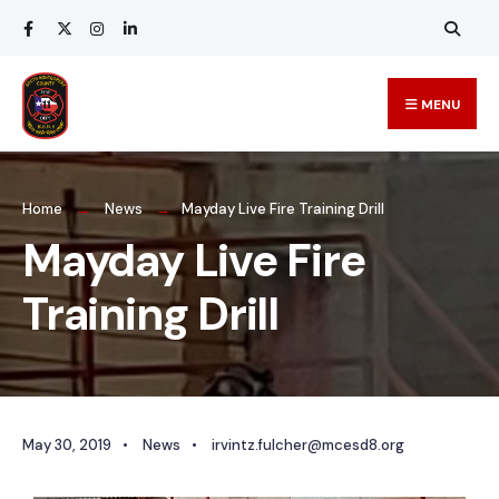
MENU
Home
News
Mayday Live Fire Training Drill
Mayday Live Fire
Training Drill
May 30, 2019
•
News
•
irvintz.fulcher@mcesd8.org