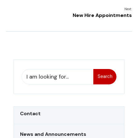
Next:
New Hire Appointments
Search
Contact
News and Announcements