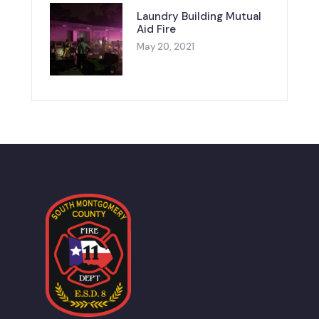
Laundry Building Mutual
Aid Fire
May 20, 2021