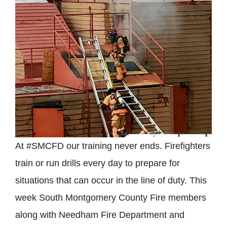
At #SMCFD our training never ends. Firefighters
train or run drills every day to prepare for
situations that can occur in the line of duty. This
week South Montgomery County Fire members
along with Needham Fire Department and