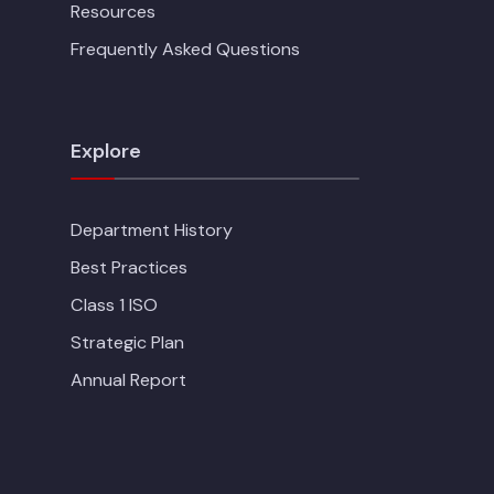
Resources
Frequently Asked Questions
Explore
Department History
Best Practices
Class 1 ISO
Strategic Plan
Annual Report