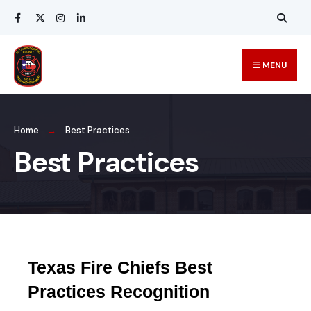
MENU
Home
Best Practices
Best Practices
Texas Fire Chiefs Best
Practices Recognition