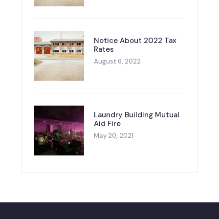
Notice About 2022 Tax
Rates
August 6, 2022
Laundry Building Mutual
Aid Fire
May 20, 2021