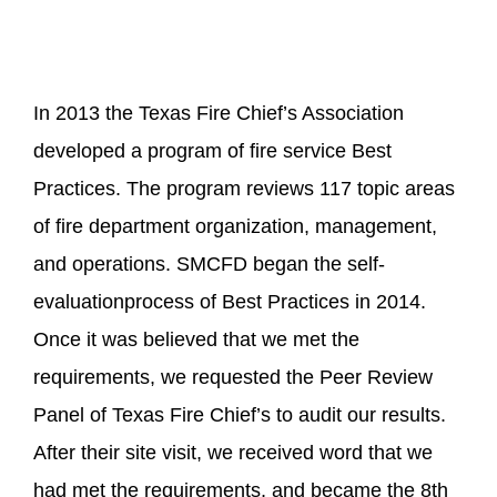
In 2013 the Texas Fire Chief’s Association
developed a program of fire service Best
Practices. The program reviews 117 topic areas
of fire department organization, management,
and operations. SMCFD began the self-
evaluationprocess of Best Practices in 2014.
Once it was believed that we met the
requirements, we requested the Peer Review
Panel of Texas Fire Chief’s to audit our results.
After their site visit, we received word that we
had met the requirements, and became the 8th