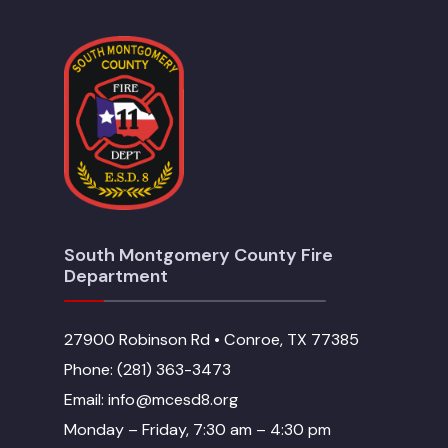
South Montgomery County Fire
Department
27900 Robinson Rd • Conroe, TX 77385
Phone: (281) 363-3473
Email: info@mcesd8.org
Monday – Friday, 7:30 am – 4:30 pm