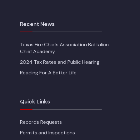
Recent News
Texas Fire Chiefs Association Battalion
Chief Academy
2024 Tax Rates and Public Hearing
Reading For A Better Life
Quick Links
Records Requests
Permits and Inspections