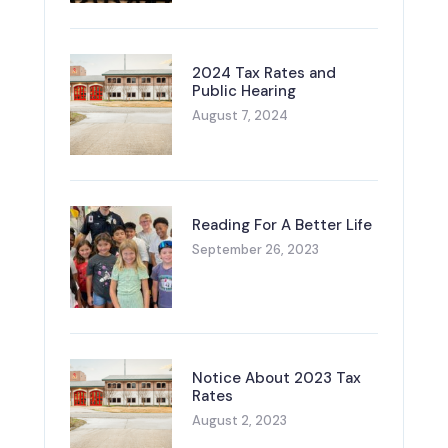
2024 Tax Rates and
Public Hearing
August 7, 2024
Reading For A Better Life
September 26, 2023
Notice About 2023 Tax
Rates
August 2, 2023