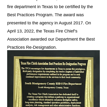
fire department in Texas to be certified by the
Best Practices Program. The award was
presented to the agency in August 2017. On
April 13, 2022, the Texas Fire Chief’s
Association awarded our Department the Best
Practices Re-Designation.