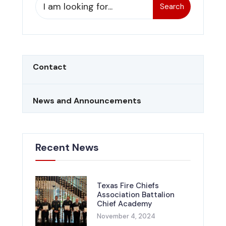
Search
Contact
News and Announcements
Recent News
Texas Fire Chiefs
Association Battalion
Chief Academy
November 4, 2024