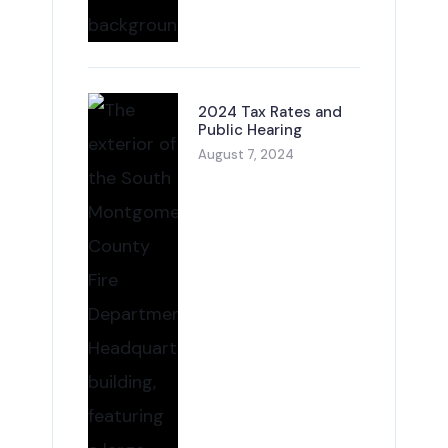
2024 Tax Rates and
Public Hearing
August 7, 2024