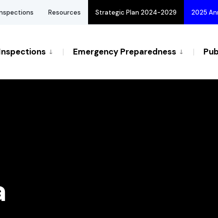
Inspections
Resources
Strategic Plan 2024-2029
2025 An
Inspections
Emergency Preparedness
Pub
a