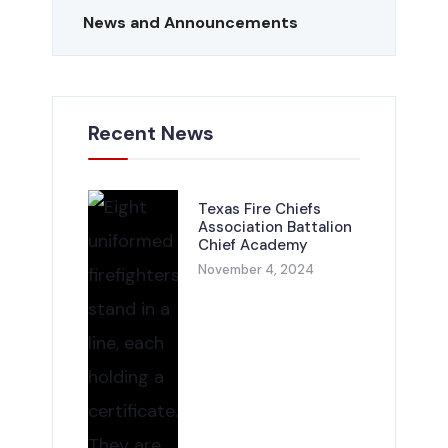
News and Announcements
Recent News
Texas Fire Chiefs
Association Battalion
Chief Academy
November 4, 2024