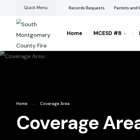
Quick Menu:
Records Requests
Permits and 
Home
MCESD #8
Home
Coverage Area
Coverage Are