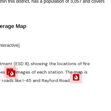
in this district, has a population of 3,057 and covers
erage Map
nteractive]