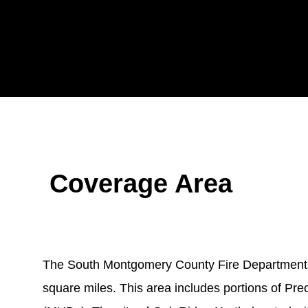
Coverage Area
The South Montgomery County Fire Department’s 
square miles. This area includes portions of Preci