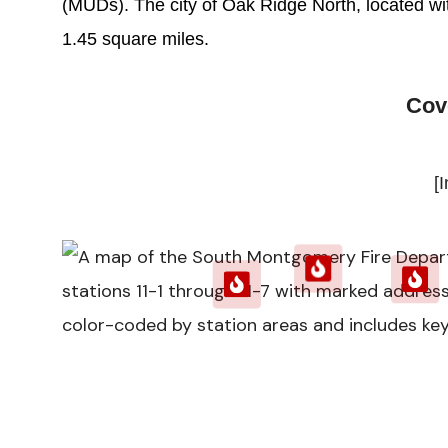
(MUDs). The city of Oak Ridge North, located with
1.45 square miles.
Cov
[I