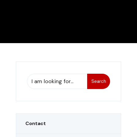
Search
Contact