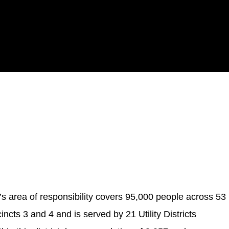
area of responsibility covers 95,000 people across 53
ncts 3 and 4 and is served by 21 Utility Districts