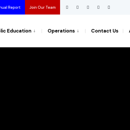
nual Report
Join Our Team
lic Education
Operations
Contact Us