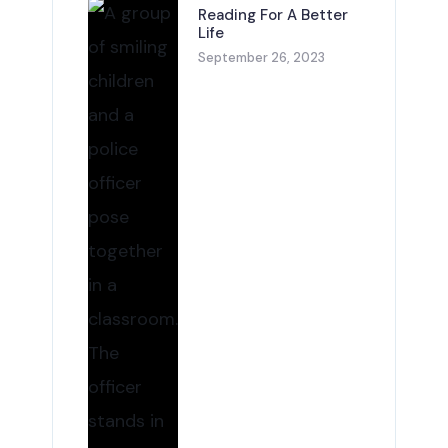
Reading For A Better
Life
September 26, 2023