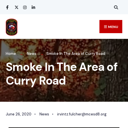
MENU
Home
News
Smoke In The Area of Curry Road
Smoke In The Area of
Curry Road
June 26, 2020
•
News
•
irvintz.fulcher@mcesd8.org