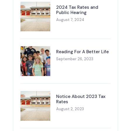
2024 Tax Rates and
Public Hearing
August 7, 2024
Reading For A Better Life
September 26, 2023
Notice About 2023 Tax
Rates
August 2, 2023