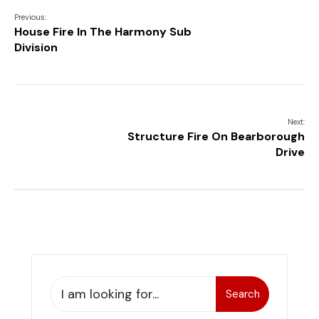
Previous:
House Fire In The Harmony Sub
Division
Next:
Structure Fire On Bearborough
Drive
Search