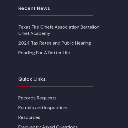
Recent News
Texas Fire Chiefs Association Battalion
Chief Academy
2024 Tax Rates and Public Hearing
Reading For A Better Life
Quick Links
Records Requests
Permits and Inspections
Resources
Frequently Asked Questions