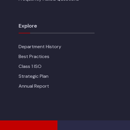
Explore
Department History
Best Practices
Class 1 ISO
Strategic Plan
Annual Report