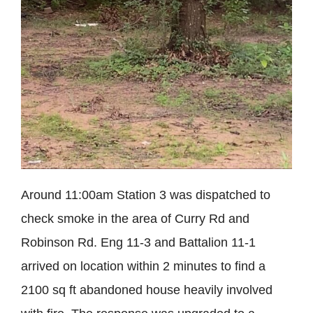
Around 11:00am Station 3 was dispatched to
check smoke in the area of Curry Rd and
Robinson Rd. Eng 11-3 and Battalion 11-1
arrived on location within 2 minutes to find a
2100 sq ft abandoned house heavily involved