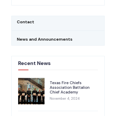
Contact
News and Announcements
Recent News
Texas Fire Chiefs
Association Battalion
Chief Academy
November 4, 2024