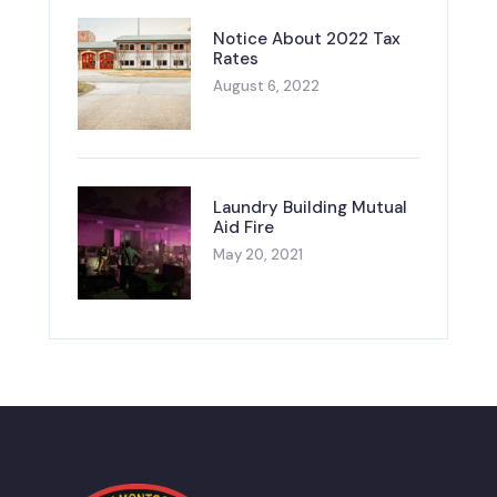
Notice About 2022 Tax
Rates
August 6, 2022
Laundry Building Mutual
Aid Fire
May 20, 2021