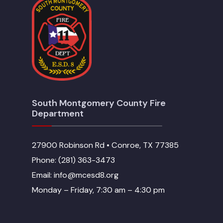
South Montgomery County Fire
Department
27900 Robinson Rd • Conroe, TX 77385
Phone: (281) 363-3473
Email: info@mcesd8.org
Monday – Friday, 7:30 am – 4:30 pm