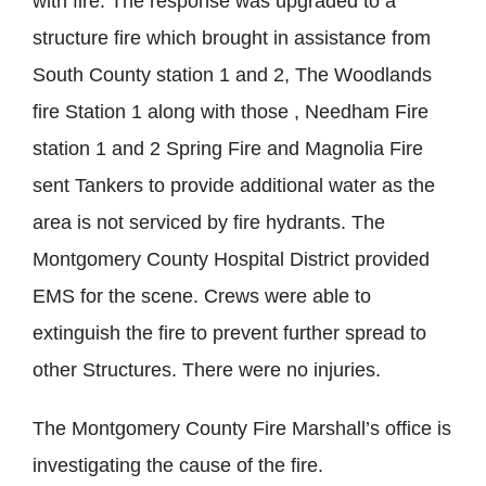
with fire. The response was upgraded to a
structure fire which brought in assistance from
South County station 1 and 2, The Woodlands
fire Station 1 along with those , Needham Fire
station 1 and 2 Spring Fire and Magnolia Fire
sent Tankers to provide additional water as the
area is not serviced by fire hydrants. The
Montgomery County Hospital District provided
EMS for the scene. Crews were able to
extinguish the fire to prevent further spread to
other Structures. There were no injuries.
The Montgomery County Fire Marshall’s office is
investigating the cause of the fire.