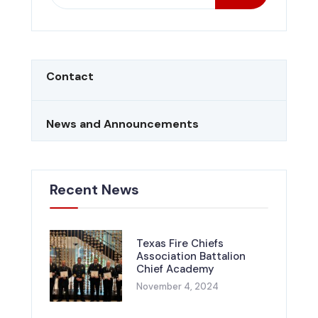
Contact
News and Announcements
Recent News
Texas Fire Chiefs
Association Battalion
Chief Academy
November 4, 2024