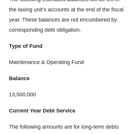
the taxing unit’s accounts at the end of the fiscal
year. These balances are not encumbered by
corresponding debt obligation.
Type of Fund
Maintenance & Operating Fund
Balance
13,500,000
Current Year Debt Service
The following amounts are for long-term debts