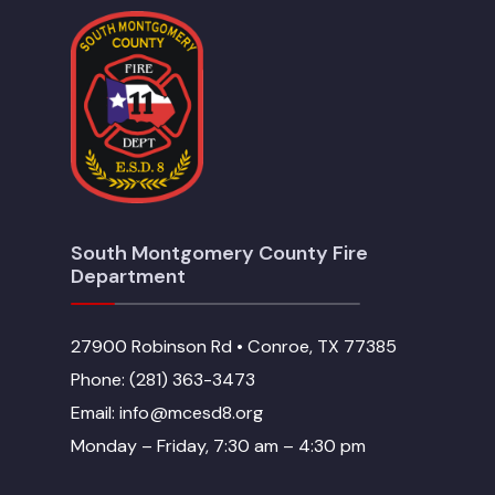
South Montgomery County Fire
Department
27900 Robinson Rd • Conroe, TX 77385
Phone: (281) 363-3473
Email: info@mcesd8.org
Monday – Friday, 7:30 am – 4:30 pm