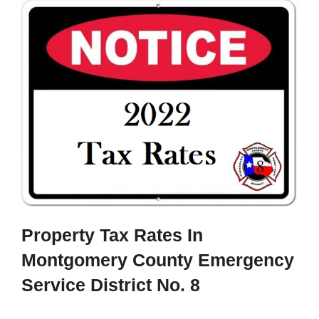
Property Tax Rates In
Montgomery County Emergency
Service District No. 8