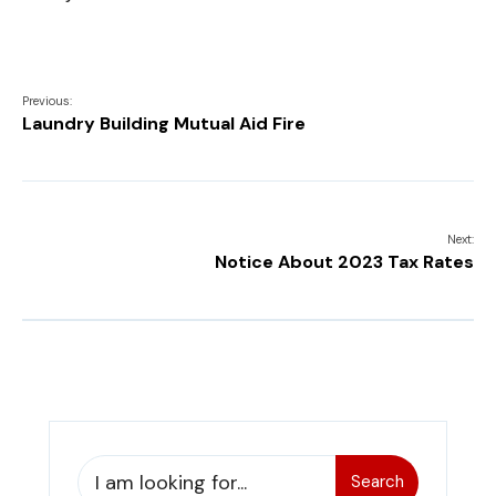
Previous:
Laundry Building Mutual Aid Fire
Next:
Notice About 2023 Tax Rates
Search