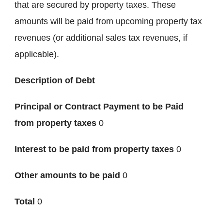
that are secured by property taxes. These
amounts will be paid from upcoming property tax
revenues (or additional sales tax revenues, if
applicable).
Description of Debt
Principal or Contract Payment to be Paid
from property taxes
0
Interest to be paid from property taxes
0
Other amounts to be paid
0
Total
0