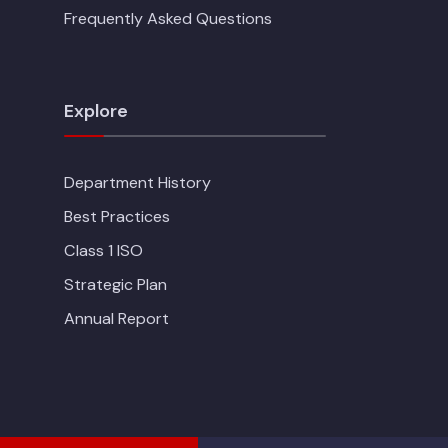
Frequently Asked Questions
Explore
Department History
Best Practices
Class 1 ISO
Strategic Plan
Annual Report