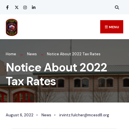
MENU
Home
News
Notice About 2022 Tax Rates
Notice About 2022
Tax Rates
August 6, 2022
•
News
•
irvintz.fulcher@mcesd8.org