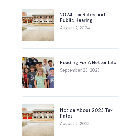
2024 Tax Rates and
Public Hearing
August 7, 2024
Reading For A Better Life
September 26, 2023
Notice About 2023 Tax
Rates
August 2, 2023