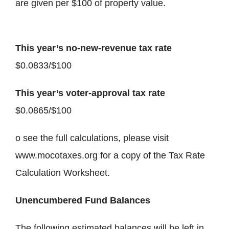
are given per $100 of property value.
This year’s no-new-revenue tax rate
$0.0833/$100
This year’s voter-approval tax rate
$0.0865/$100
o see the full calculations, please visit
www.mocotaxes.org for a copy of the Tax Rate
Calculation Worksheet.
Unencumbered Fund Balances
The following estimated balances will be left in