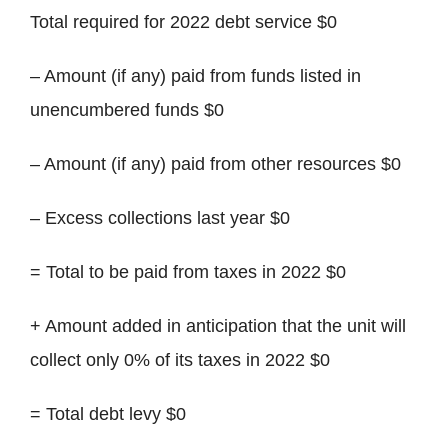
Total required for 2022 debt service $0
– Amount (if any) paid from funds listed in
unencumbered funds $0
– Amount (if any) paid from other resources $0
– Excess collections last year $0
= Total to be paid from taxes in 2022 $0
+ Amount added in anticipation that the unit will
collect only 0% of its taxes in 2022 $0
= Total debt levy $0