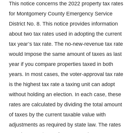
This notice concerns the 2022 property tax rates
for Montgomery County Emergency Service
District No. 8. This notice provides information
about two tax rates used in adopting the current
tax year’s tax rate. The no-new-revenue tax rate
would Impose the same amount of taxes as last
year if you compare properties taxed in both
years. In most cases, the voter-approval tax rate
is the highest tax rate a taxing unit can adopt
without holding an election. In each case, these
rates are calculated by dividing the total amount
of taxes by the current taxable value with
adjustments as required by state law. The rates