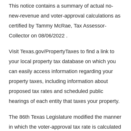
This notice contains a summary of actual no-
new-revenue and voter-approval calculations as
certified by Tammy McRae, Tax Assessor-
Collector on 08/06/2022 .
Visit Texas.gov/PropertyTaxes to find a link to
your local property tax database on which you
can easily access information regarding your
property taxes, including information about
proposed tax rates and scheduled public
hearings of each entity that taxes your property.
The 86th Texas Legislature modified the manner
in which the voter-approval tax rate is calculated