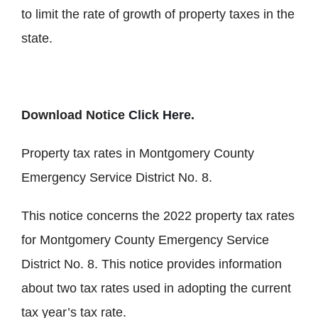
to limit the rate of growth of property taxes in the
state.
Download Notice
Click Here
.
Property tax rates in Montgomery County
Emergency Service District No. 8.
This notice concerns the 2022 property tax rates
for Montgomery County Emergency Service
District No. 8. This notice provides information
about two tax rates used in adopting the current
tax year’s tax rate.