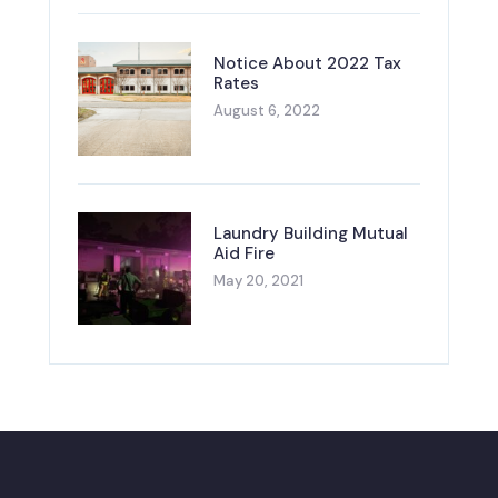
Notice About 2022 Tax
Rates
August 6, 2022
Laundry Building Mutual
Aid Fire
May 20, 2021