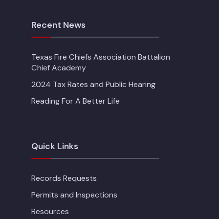
Recent News
Texas Fire Chiefs Association Battalion
Chief Academy
2024 Tax Rates and Public Hearing
Reading For A Better Life
Quick Links
Records Requests
Permits and Inspections
Resources